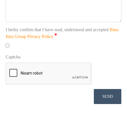
I herby confirm that I have read, understood and accepted
Bina
Istra Group Privacy Policy
Captcha
SEND