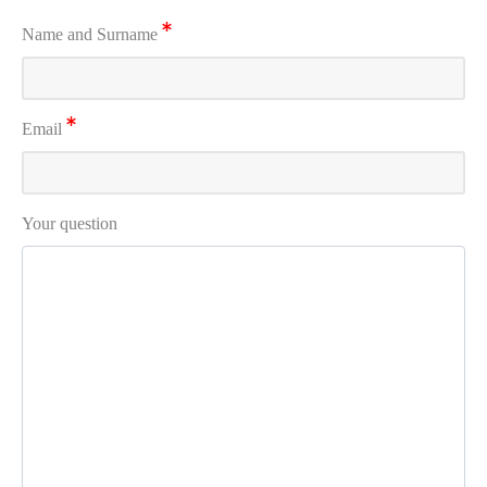
Name and Surname
Email
Your question