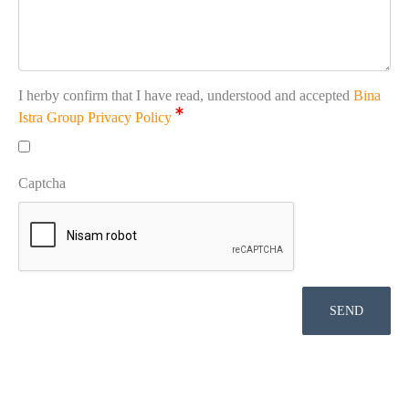
I herby confirm that I have read, understood and accepted
Bina
Istra Group Privacy Policy
Captcha
SEND