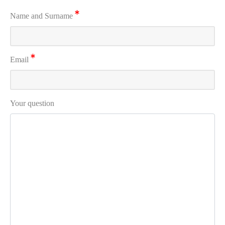
Name and Surname
Email
Your question