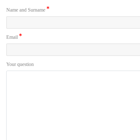
Name and Surname
Email
Your question