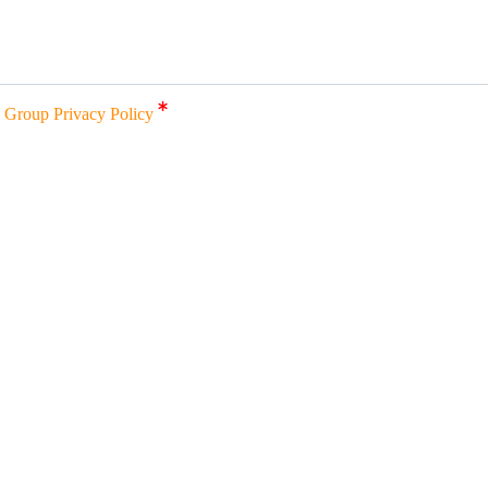
a Group Privacy Policy