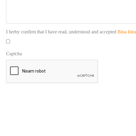
I herby confirm that I have read, understood and accepted
Bina Istr
Captcha