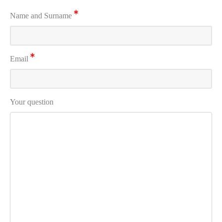
Name and Surname
Email
Your question