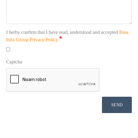
I herby confirm that I have read, understood and accepted
Bina
Istra Group Privacy Policy
Captcha
SEND