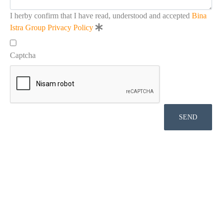
I herby confirm that I have read, understood and accepted
Bina
Istra Group Privacy Policy
Captcha
SEND