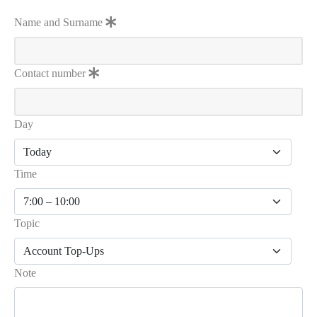
Name and Surname
Contact number
Day
Time
Topic
Note